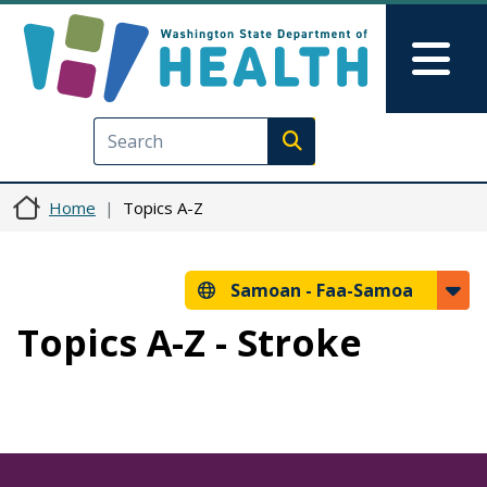
Skip to main content
Skip to Feedback
Mai
Execute search
Home
Topics A-Z
Samoan -
Faa-Samoa
Topics A-Z - Stroke