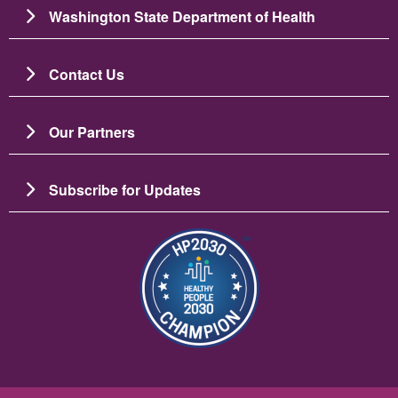
Washington State Department of Health
Contact Us
Our Partners
Subscribe for Updates
Image