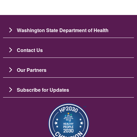
Washington State Department of Health
Contact Us
Our Partners
Subscribe for Updates
Image