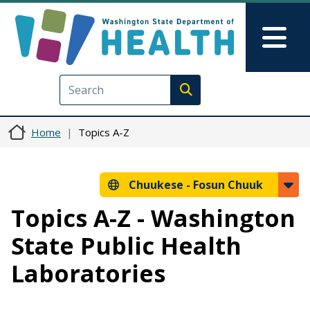
Skip to main content
Skip to Feedback
Mai
Execute search
Home
Topics A-Z
Chuukese -
Fosun Chuuk
Topics A-Z - Washington
State Public Health
Laboratories