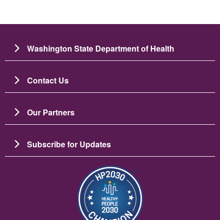
Washington State Department of Health
Contact Us
Our Partners
Subscribe for Updates
Image