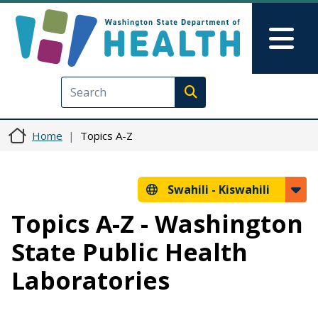
Skip to main content
Skip to Feedback
Mai
Execute search
Home
Topics A-Z
Swahili -
Kiswahili
Topics A-Z - Washington
State Public Health
Laboratories