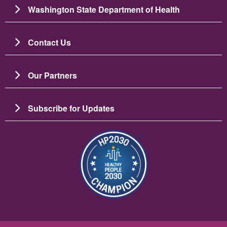
Washington State Department of Health
Contact Us
Our Partners
Subscribe for Updates
Bild