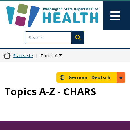
Direkt zum Inhalt
Skip to Feedback
Mai
Execute search
Startseite
Topics A-Z
German -
Deutsch
Topics A-Z - CHARS