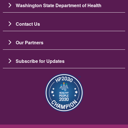
Washington State Department of Health
Contact Us
Our Partners
Subscribe for Updates
चित्र