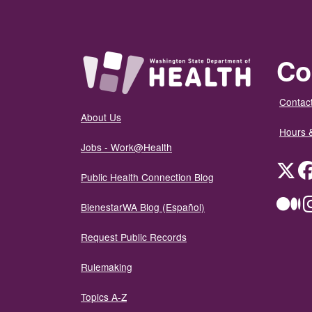
Co
Contact
About Us
Hours 
Jobs - Work@Health
Twit
Public Health Connection Blog
Me
BienestarWA Blog (Español)
Request Public Records
Rulemaking
Topics A-Z