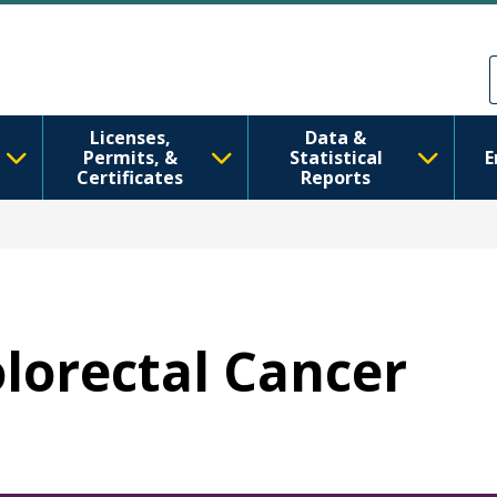
Direkt zum Inhalt
Skip to Feedback
Licenses,
Data &
Permits, &
Statistical
E
Certificates
Reports
olorectal Cancer