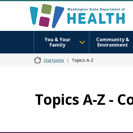
You & Your
Community &
Family
Environment
Startseite
Topics A-Z
Topics A-Z - C