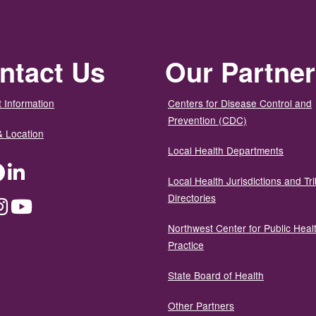
ntact Us
Our Partne
 Information
Centers for Disease Control and
Prevention (CDC)
& Location
Local Health Departments
ter
Facebook
LinkedIn
Local Health Jurisdictions and Tri
Directories
dium
Instagram
YouTube
Northwest Center for Public Heal
Practice
State Board of Health
Other Partners