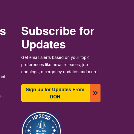
rs
Subscribe for
Updates
Get email alerts based on your topic
preferences like news releases, job
openings, emergency updates and more!
bal
Sign up for Updates From
DOH
th
Bild