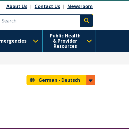
About Us
|
Contact Us
|
Newsroom
Execute search
Public Health
mergencies
& Provider
Resources
German -
Deutsch