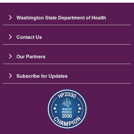
Washington State Department of Health
Contact Us
Our Partners
Subscribe for Updates
圖片