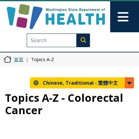
移至主內容
Skip to Feedback
Mai
Execute search
首頁
Topics A-Z
Chinese, Traditional -
繁體中文
Topics A-Z - Colorectal
Cancer