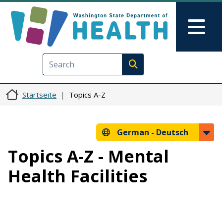
Direkt zum Inhalt
Skip to Feedback
Mai
Execute search
Startseite
Topics A-Z
German -
Deutsch
Topics A-Z - Mental
Health Facilities