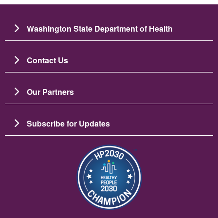
Washington State Department of Health
Contact Us
Our Partners
Subscribe for Updates
Bild