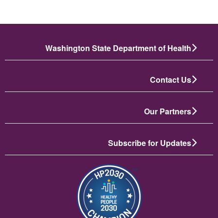
Washington State Department of Health
Contact Us
Our Partners
Subscribe for Updates
تصویر