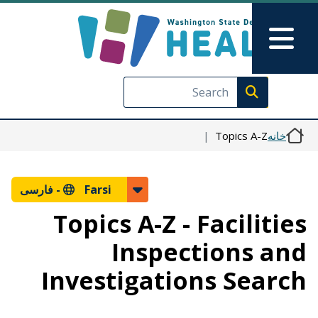
رفتن به محتوای اصلی
Skip to Feedback
Main Menu
Execute search
Topics A-Z
خانه
فارسی
Farsi -
Topics A-Z - Facilities
Inspections and
Investigations Search