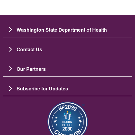
Washington State Department of Health
Contact Us
Our Partners
Subscribe for Updates
Image