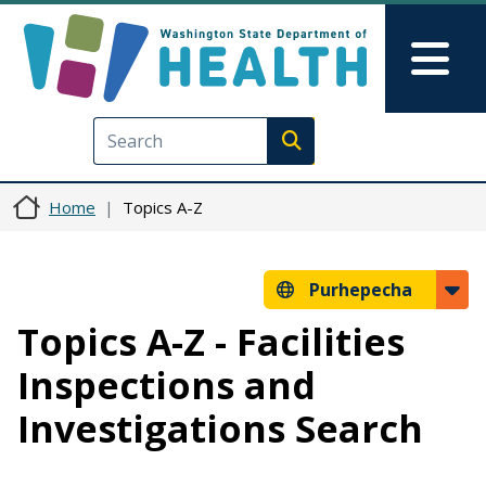
Skip to main content
Skip to Feedback
Mai
Execute search
Home
Topics A-Z
Purhepecha
Topics A-Z - Facilities
Inspections and
Investigations Search