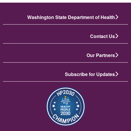
Washington State Department of Health
Contact Us
Our Partners
Subscribe for Updates
تصویر