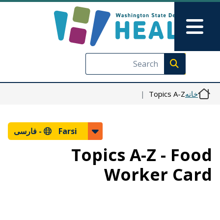
رفتن به محتوای اصلی
Skip to Feedback
Main Menu
Execute search
Topics A-Z
خانه
فارسی
Farsi -
Topics A-Z - Food
Worker Card