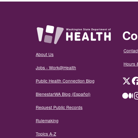
Co
Contact
About Us
Hours 
Jobs - Work@Health
Twit
Public Health Connection Blog
BienestarWA Blog (Español)
Me
Request Public Records
Rulemaking
Topics A-Z