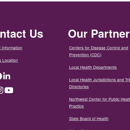
ntact Us
Our Partne
 Information
Centers for Disease Control and
Prevention (CDC)
& Location
Local Health Departments
ter
Facebook
LinkedIn
Local Health Jurisdictions and Tri
Directories
dium
Instagram
YouTube
Northwest Center for Public Heal
Practice
State Board of Health