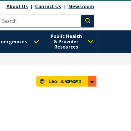
About Us
|
Contact Us
|
Newsroom
Execute search
Public Health
mergencies
& Provider
Resources
Lao -
ພາສາລາວ