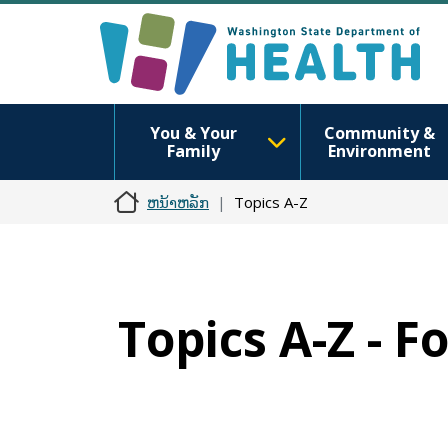
You & Your
Community &
Family
Environment
ຫນ້າຫລັກ
Topics A-Z
Topics A-Z - 