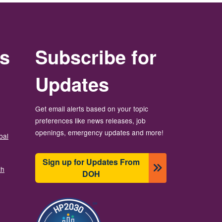
rs
Subscribe for
Updates
Get email alerts based on your topic
preferences like news releases, job
openings, emergency updates and more!
bal
Sign up for Updates From
th
DOH
ຮູບພາບ