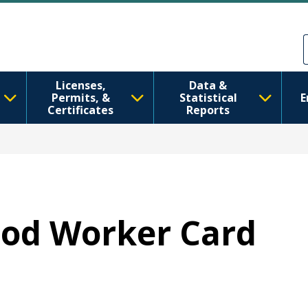
ຂ້າມໄປຫາເນື້ອໃນຕົ້ນຕໍ
Skip to Feedback
Licenses,
Data &
Permits, &
Statistical
E
Certificates
Reports
Food Worker Card