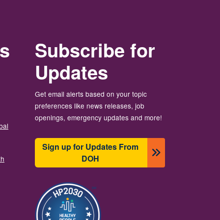
rs
Subscribe for
Updates
Get email alerts based on your topic
preferences like news releases, job
openings, emergency updates and more!
bal
Sign up for Updates From
DOH
th
Image