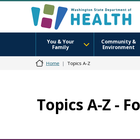
You & Your
Community &
Family
Environment
Home
Topics A-Z
Topics A-Z - 