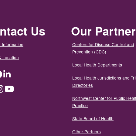
ntact Us
Our Partne
 Information
Centers for Disease Control and
Prevention (CDC)
& Location
Local Health Departments
ter
Facebook
LinkedIn
Local Health Jurisdictions and Tri
Directories
dium
Instagram
YouTube
Northwest Center for Public Heal
Practice
State Board of Health
Other Partners