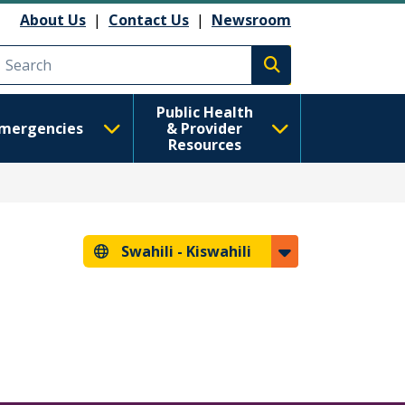
About Us
|
Contact Us
|
Newsroom
Execute search
Public Health
mergencies
& Provider
Resources
Swahili -
Kiswahili