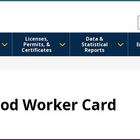
Skip to main content
Skip to Feedback
Licenses,
Data &
Permits, &
Statistical
E
Certificates
Reports
Food Worker Card