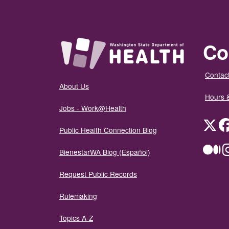
Co
Contact
About Us
Hours 
Jobs - Work@Health
Twit
Public Health Connection Blog
Me
BienestarWA Blog (Español)
Request Public Records
Rulemaking
Topics A-Z