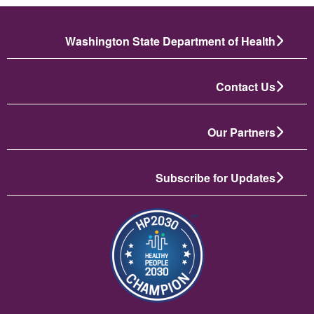
Washington State Department of Health
Contact Us
Our Partners
Subscribe for Updates
تصویر