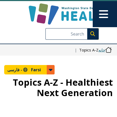
رفتن به محتوای اصلی
Skip to Feedback
Main Menu
Execute search
Topics A-Z
خانه
فارسی
Farsi -
Topics A-Z - Healthiest
Next Generation