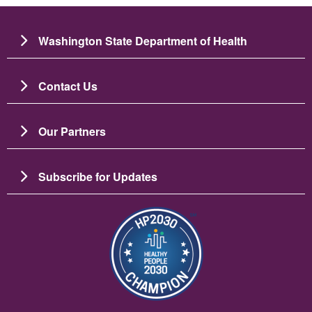
Washington State Department of Health
Contact Us
Our Partners
Subscribe for Updates
Image