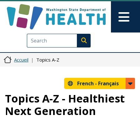
Aller au contenu principal
Skip to Feedback
Mai
Execute search
Accueil
Topics A-Z
French -
Français
Topics A-Z - Healthiest
Next Generation