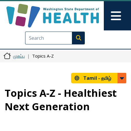
Skip to main content
Skip to Feedback
Mai
Execute search
முகப்பு
Topics A-Z
Tamil -
தமிழ்
Topics A-Z - Healthiest
Next Generation