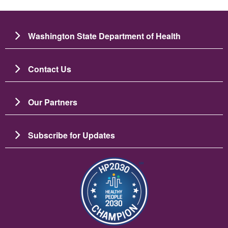
Washington State Department of Health
Contact Us
Our Partners
Subscribe for Updates
படம்