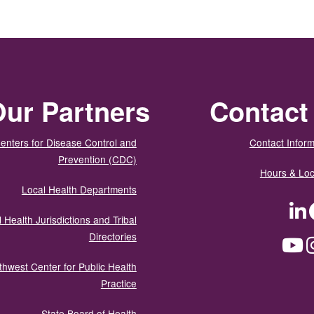
ur Partners
Contact
enters for Disease Control and
Contact Inform
Prevention (CDC)
Hours & Loc
Local Health Departments
LinkedIn
Facebook
Tw
 Health Jurisdictions and Tribal
Directories
YouTube
Instagram
Med
thwest Center for Public Health
Practice
State Board of Health