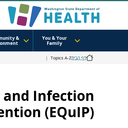
unity &
You & Your
ronment
Family
Topics A-Z
דף הבית
y and Infection
ention (EQuIP)