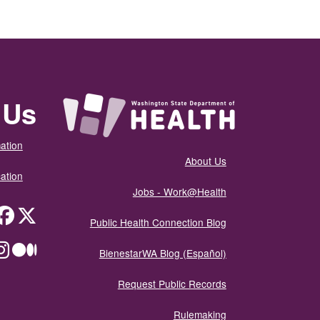
 Us
ation
About Us
ation
Jobs - Work@Health
itter
Public Health Connection Blog
ium
BienestarWA Blog (Español)
Request Public Records
Rulemaking