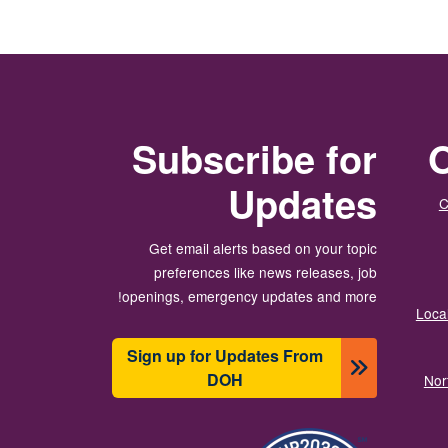
Subscribe for
O
Updates
C
Get email alerts based on your topic
preferences like news releases, job
openings, emergency updates and more!
Local
Sign up for Updates From
DOH
Nor
תמונה