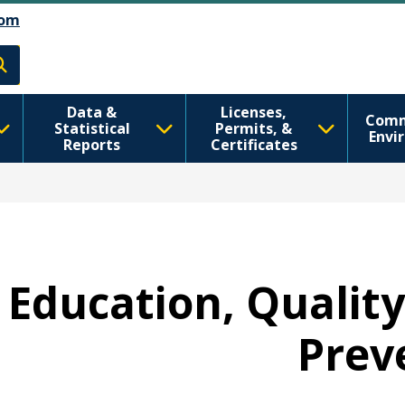
Skip to Feedback
דילוג לתוכן העיקרי
om
h
Data &
Licenses,
Comm
Statistical
Permits, &
Envi
Reports
Certificates
- Education, Qualit
Prev