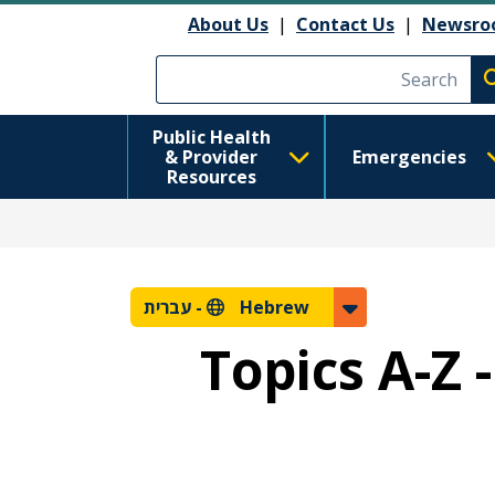
About Us
|
Contact Us
|
Newsro
Execute searc
Public Health
& Provider
Emergencies
Resources
עברית
Hebrew -
Topics A-Z 