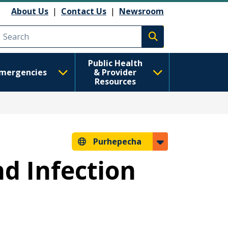
About Us
|
Contact Us
|
Newsroom
Execute search
Public Health
mergencies
& Provider
Resources
Purhepecha
nd Infection