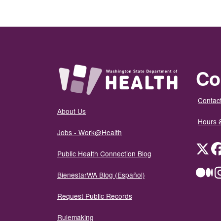
Co
Contact
About Us
Hours 
Jobs - Work@Health
Twit
Public Health Connection Blog
Me
BienestarWA Blog (Español)
Request Public Records
Rulemaking