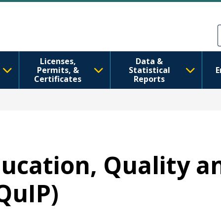
Skip to main content
Skip to Feedback
Licenses,
Data &
Permits, &
Statistical
E
Certificates
Reports
ducation, Quality a
QuIP)