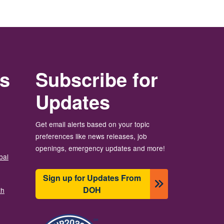
rs
Subscribe for
Updates
Get email alerts based on your topic
preferences like news releases, job
openings, emergency updates and more!
bal
Sign up for Updates From
DOH
th
Image