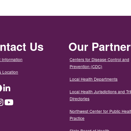
ntact Us
Our Partne
 Information
Centers for Disease Control and
Prevention (CDC)
& Location
Local Health Departments
ter
Facebook
LinkedIn
Local Health Jurisdictions and Tri
Directories
dium
Instagram
YouTube
Northwest Center for Public Heal
Practice
State Board of Health