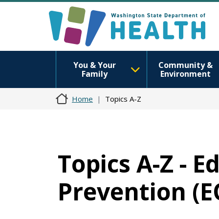
You & Your
Community &
Family
Environment
Home
Topics A-Z
Topics A-Z - E
Prevention (E