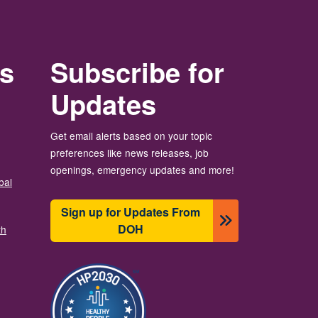
rs
Subscribe for
Updates
Get email alerts based on your topic
preferences like news releases, job
openings, emergency updates and more!
bal
Sign up for Updates From
DOH
th
चित्र