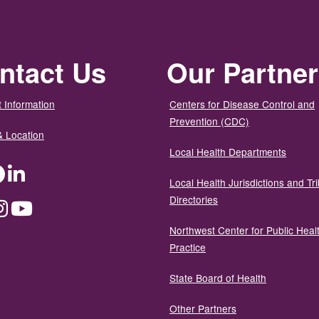
ntact Us
Our Partne
 Information
Centers for Disease Control and
Prevention (CDC)
& Location
Local Health Departments
ter
Facebook
LinkedIn
Local Health Jurisdictions and Tri
Directories
dium
Instagram
YouTube
Northwest Center for Public Heal
Practice
State Board of Health
Other Partners