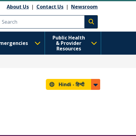
About Us
|
Contact Us
|
Newsroom
Execute search
Public Health
mergencies
& Provider
Resources
Hindi -
हिन्दी