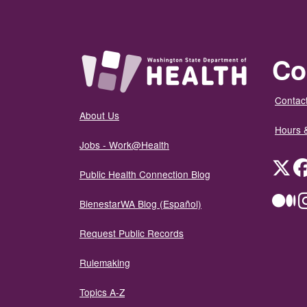
Co
Contact
About Us
Hours 
Jobs - Work@Health
Twit
Public Health Connection Blog
Me
BienestarWA Blog (Español)
Request Public Records
Rulemaking
Topics A-Z