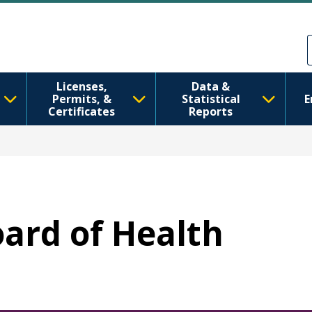
Skip to main content
Skip to Feedback
Licenses,
Data &
Permits, &
Statistical
E
Certificates
Reports
oard of Health