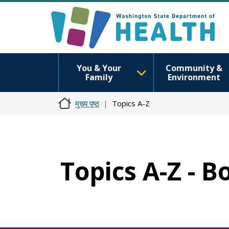
You & Your
Community &
Family
Environment
मुख्य पृष्ठ
Topics A-Z
Topics A-Z - B