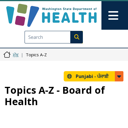
Skip to main content
Skip to Feedback
Mai
Execute search
ਮੁੱਖ
Topics A-Z
Punjabi -
ਪੰਜਾਬੀ
Topics A-Z - Board of
Health