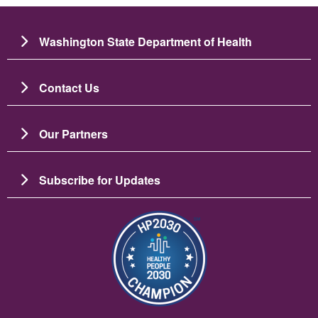
Washington State Department of Health
Contact Us
Our Partners
Subscribe for Updates
Image