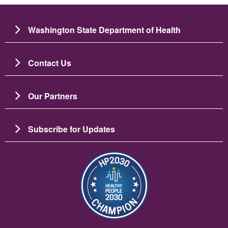
Washington State Department of Health
Contact Us
Our Partners
Subscribe for Updates
चित्र