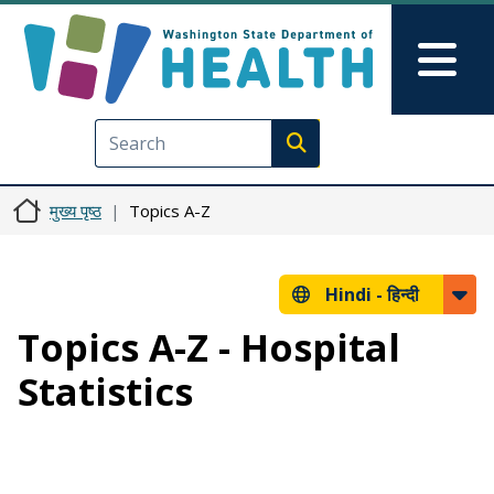
Skip to main content
Skip to Feedback
Mai
Execute search
मुख्य पृष्ठ
Topics A-Z
Hindi -
हिन्दी
Topics A-Z - Hospital
Statistics