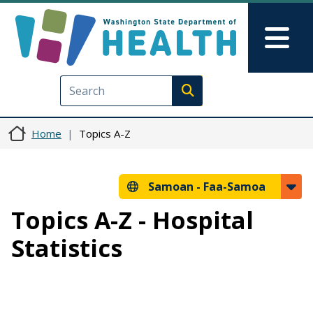
Skip to main content
Skip to Feedback
Mai
Execute search
Home
Topics A-Z
Samoan -
Faa-Samoa
Topics A-Z - Hospital
Statistics