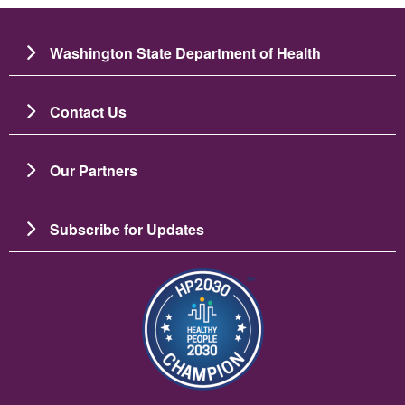
Washington State Department of Health
Contact Us
Our Partners
Subscribe for Updates
Image