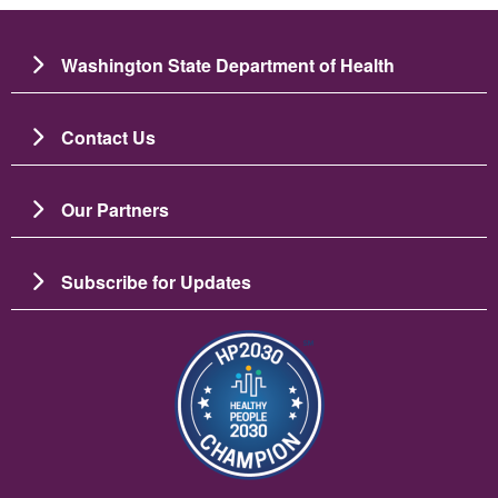
Washington State Department of Health
Contact Us
Our Partners
Subscribe for Updates
चित्र