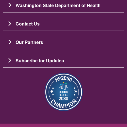
Washington State Department of Health
Contact Us
Our Partners
Subscribe for Updates
Image