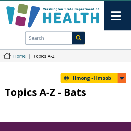
Skip to main content
Skip to Feedback
Mai
Execute search
Home
Topics A-Z
Hmong -
Hmoob
Topics A-Z - Bats