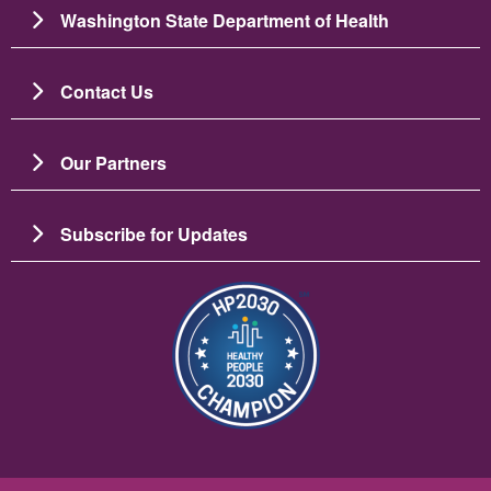
Washington State Department of Health
Contact Us
Our Partners
Subscribe for Updates
图像