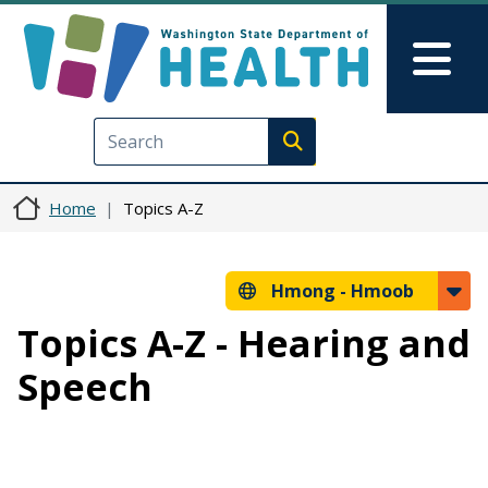
Skip to main content
Skip to Feedback
Mai
Execute search
Home
Topics A-Z
Hmong -
Hmoob
Topics A-Z - Hearing and
Speech