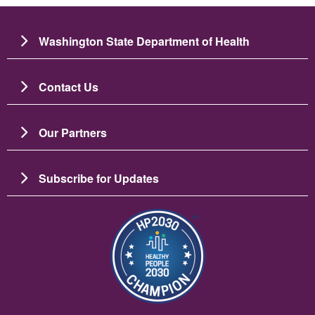
Washington State Department of Health
Contact Us
Our Partners
Subscribe for Updates
Image