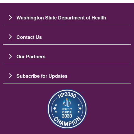
Washington State Department of Health
Contact Us
Our Partners
Subscribe for Updates
Imaj