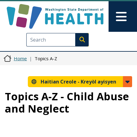
Ale nan kontni prensipal la
Skip to Feedback
Mai
Execute search
Home
Topics A-Z
Haitian Creole -
Kreyòl ayisyen
Topics A-Z - Child Abuse
and Neglect