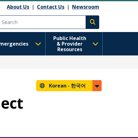
About Us
|
Contact Us
|
Newsroom
Execute search
Public Health
mergencies
& Provider
Resources
Korean -
한국어
lect