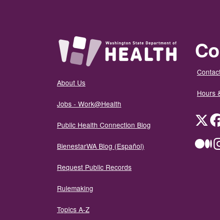
Co
Contact
About Us
Hours 
Jobs - Work@Health
Twit
Public Health Connection Blog
Me
BienestarWA Blog (Español)
Request Public Records
Rulemaking
Topics A-Z