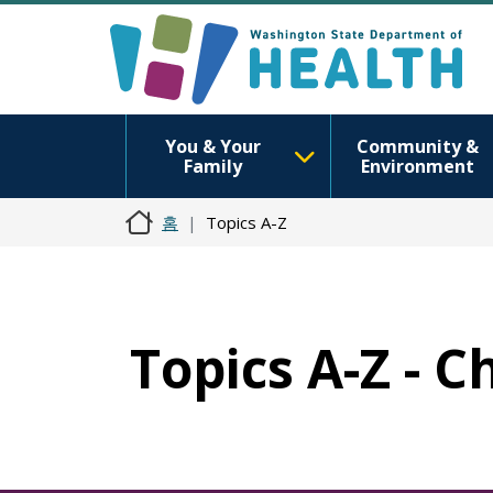
You & Your
Community &
Family
Environment
홈
Topics A-Z
Topics A-Z - 