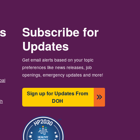
rs
Subscribe for
Updates
Get email alerts based on your topic
preferences like news releases, job
openings, emergency updates and more!
bal
Sign up for Updates From
DOH
th
이미지