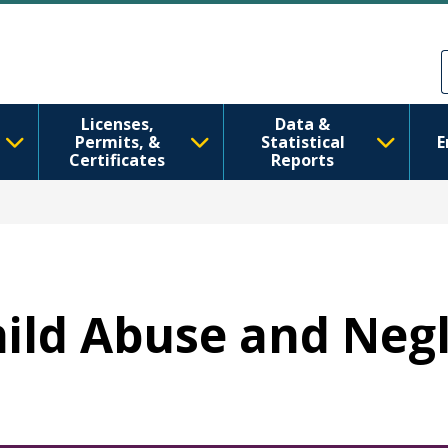
주요 콘텐츠로 건너뛰기
Skip to Feedback
Licenses,
Data &
Permits, &
Statistical
E
Certificates
Reports
Child Abuse and Neg