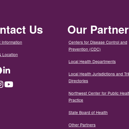
ntact Us
Our Partne
 Information
Centers for Disease Control and
Prevention (CDC)
& Location
Local Health Departments
ter
Facebook
LinkedIn
Local Health Jurisdictions and Tri
Directories
dium
Instagram
YouTube
Northwest Center for Public Heal
Practice
State Board of Health
Other Partners