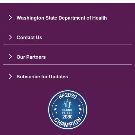
Washington State Department of Health
Contact Us
Our Partners
Subscribe for Updates
Image