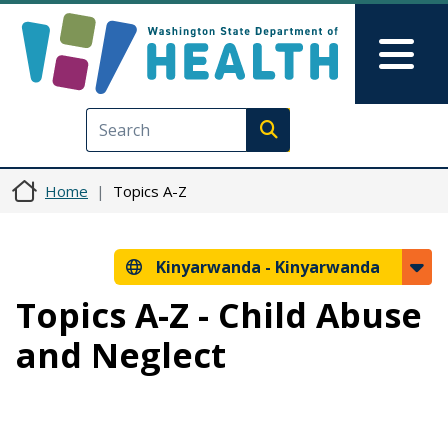
Skip to main content
Skip to Feedback
Mai
Execute search
Home
Topics A-Z
Kinyarwanda -
Kinyarwanda
Topics A-Z - Child Abuse
and Neglect