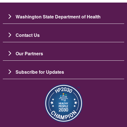
Washington State Department of Health
Contact Us
Our Partners
Subscribe for Updates
Imaj