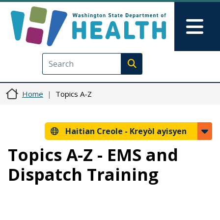
Ale nan kontni prensipal la
Skip to Feedback
Mai
Execute search
Home
Topics A-Z
Haitian Creole -
Kreyòl ayisyen
Topics A-Z - EMS and
Dispatch Training