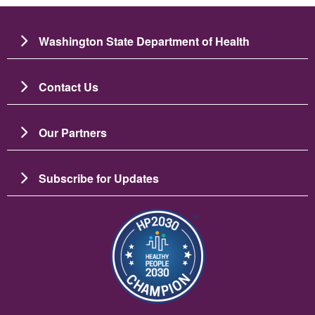
Washington State Department of Health
Contact Us
Our Partners
Subscribe for Updates
Image