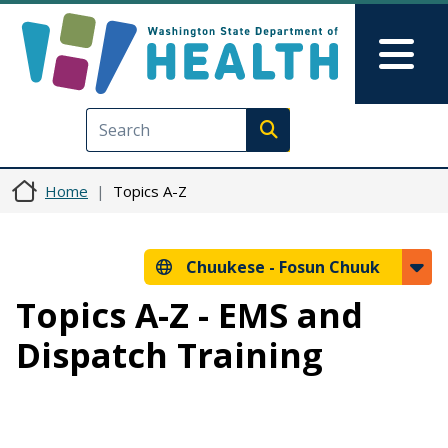
Skip to main content
Skip to Feedback
Mai
Execute search
Home
Topics A-Z
Chuukese -
Fosun Chuuk
Topics A-Z - EMS and
Dispatch Training