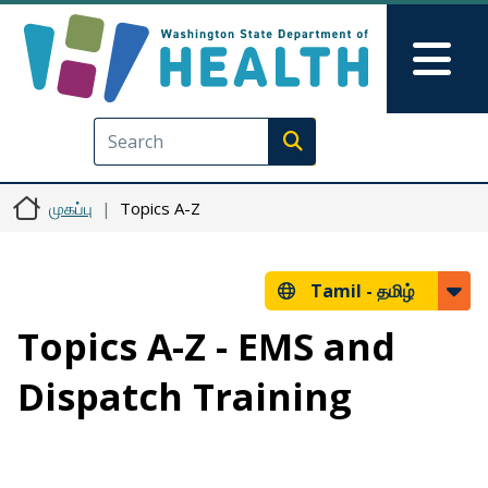
Skip to main content
Skip to Feedback
Mai
Execute search
முகப்பு
Topics A-Z
Tamil -
தமிழ்
Topics A-Z - EMS and
Dispatch Training