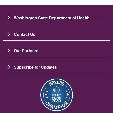
Washington State Department of Health
Contact Us
Our Partners
Subscribe for Updates
படம்