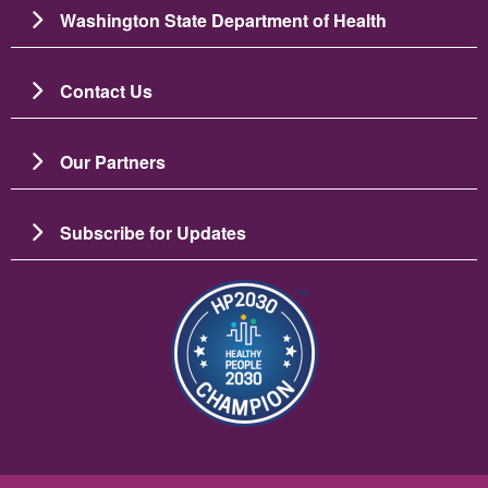
Washington State Department of Health
Contact Us
Our Partners
Subscribe for Updates
Imaj