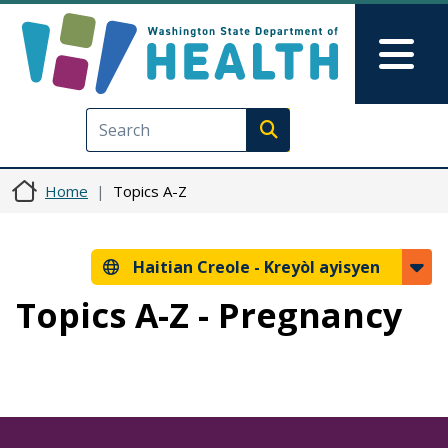
Ale nan kontni prensipal la
Skip to Feedback
Mai
Execute search
Home
Topics A-Z
Haitian Creole -
Kreyòl ayisyen
Topics A-Z - Pregnancy