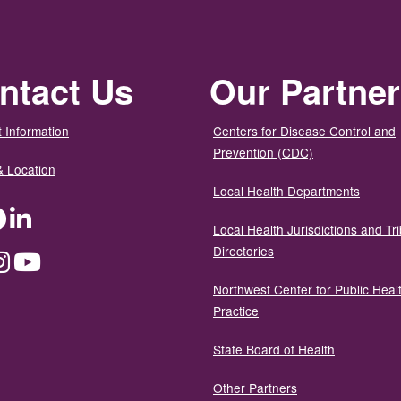
ntact Us
Our Partne
 Information
Centers for Disease Control and
Prevention (CDC)
& Location
Local Health Departments
ter
Facebook
LinkedIn
Local Health Jurisdictions and Tri
Directories
dium
Instagram
YouTube
Northwest Center for Public Heal
Practice
State Board of Health
Other Partners