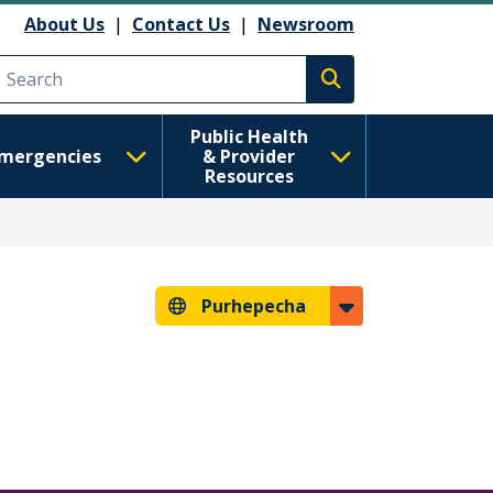
About Us
|
Contact Us
|
Newsroom
Execute search
Public Health
mergencies
& Provider
Resources
Purhepecha