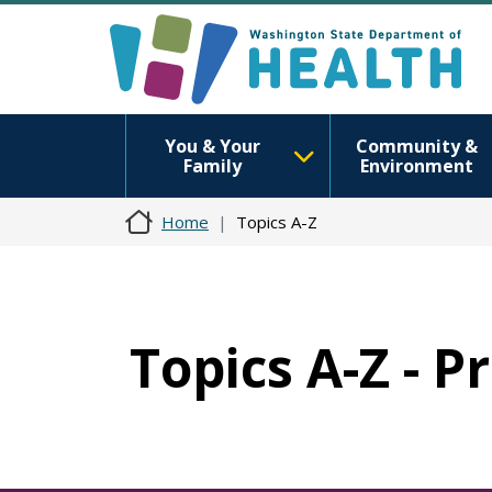
You & Your
Community &
Family
Environment
Home
Topics A-Z
Topics A-Z - 