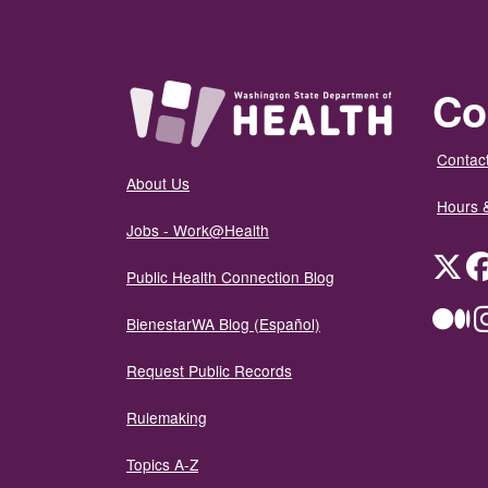
Co
Contact
About Us
Hours 
Jobs - Work@Health
Twit
Public Health Connection Blog
Me
BienestarWA Blog (Español)
Request Public Records
Rulemaking
Topics A-Z