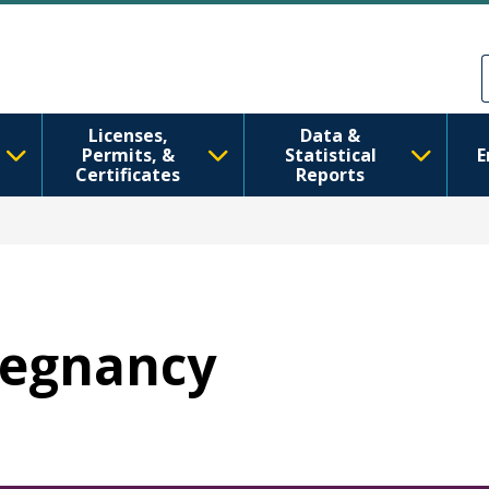
Skip to main content
Skip to Feedback
Licenses,
Data &
Permits, &
Statistical
E
Certificates
Reports
Pregnancy