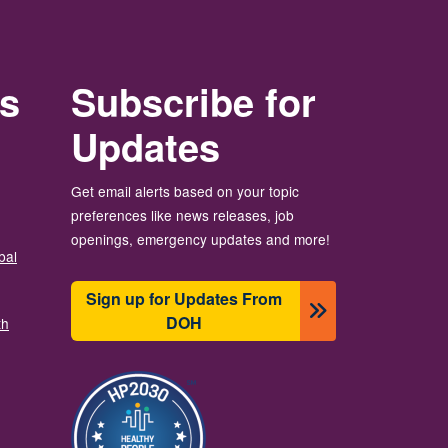
rs
Subscribe for
Updates
Get email alerts based on your topic
preferences like news releases, job
openings, emergency updates and more!
bal
Sign up for Updates From
DOH
th
Image