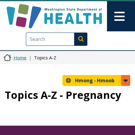
Skip to main content
Skip to Feedback
Mai
Execute search
Home
Topics A-Z
Hmong -
Hmoob
Topics A-Z - Pregnancy