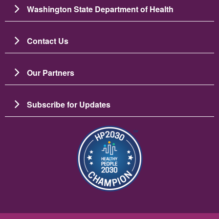
Washington State Department of Health
Contact Us
Our Partners
Subscribe for Updates
Image