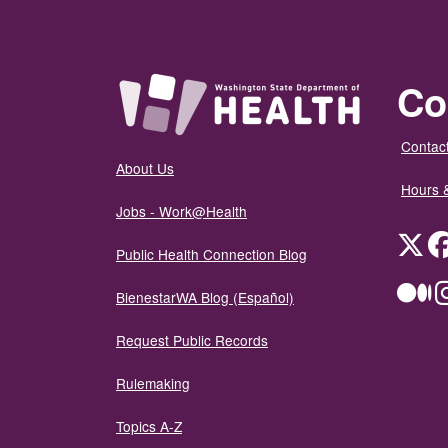
Co
Contact
About Us
Hours 
Jobs - Work@Health
Twit
Public Health Connection Blog
Me
BienestarWA Blog (Español)
Request Public Records
Rulemaking
Topics A-Z