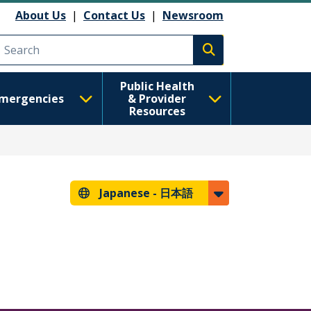
About Us
|
Contact Us
|
Newsroom
Execute search
Public Health
mergencies
& Provider
Resources
Japanese -
日本語