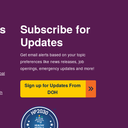
rs
Subscribe for
Updates
Get email alerts based on your topic
preferences like news releases, job
openings, emergency updates and more!
bal
Sign up for Updates From
DOH
th
画像