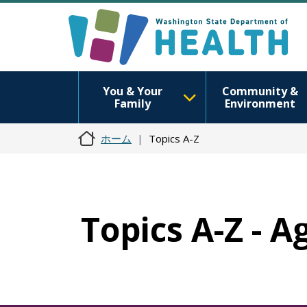
You & Your
Community &
Family
Environment
ホーム
Topics A-Z
Topics A-Z - A