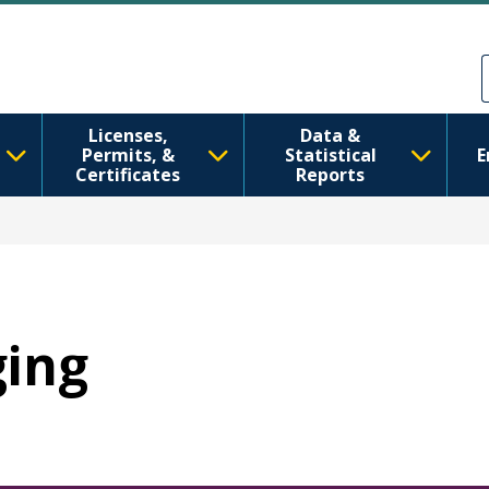
メインコンテンツに移動
Skip to Feedback
Licenses,
Data &
Permits, &
Statistical
E
Certificates
Reports
ging