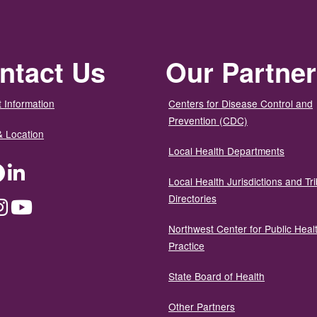
ntact Us
Our Partne
 Information
Centers for Disease Control and
Prevention (CDC)
& Location
Local Health Departments
ter
Facebook
LinkedIn
Local Health Jurisdictions and Tri
Directories
dium
Instagram
YouTube
Northwest Center for Public Heal
Practice
State Board of Health
Other Partners