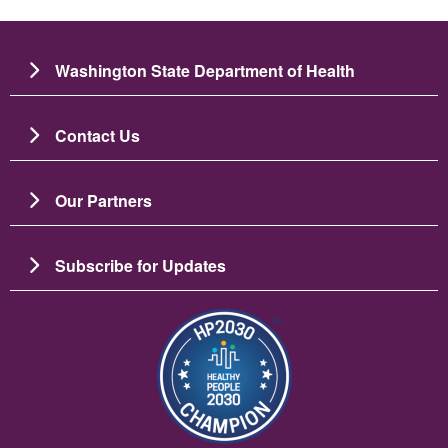
Washington State Department of Health
Contact Us
Our Partners
Subscribe for Updates
Image