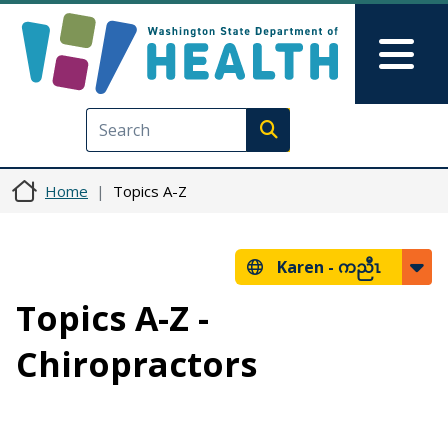
Skip to main content
Skip to Feedback
Mai
Execute search
Home
Topics A-Z
Karen -
ကညီၤ
Topics A-Z -
Chiropractors