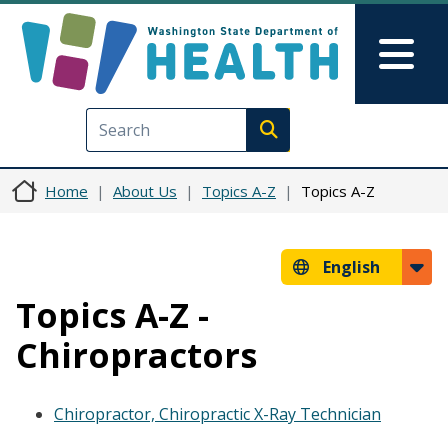
Skip to main content
Skip to Feedback
Mai
Execute search
Home
About Us
Topics A-Z
Topics A-Z
English
Topics A-Z -
Chiropractors
Chiropractor, Chiropractic X-Ray Technician