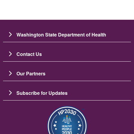
Washington State Department of Health
Contact Us
Our Partners
Subscribe for Updates
Image