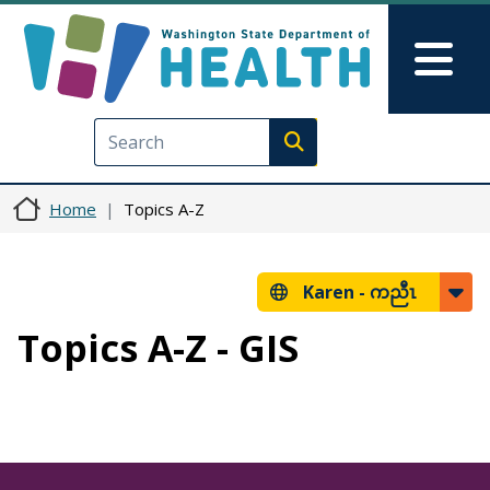
Skip to main content
Skip to Feedback
Mai
Execute search
Home
Topics A-Z
Karen -
ကညီၤ
Topics A-Z - GIS