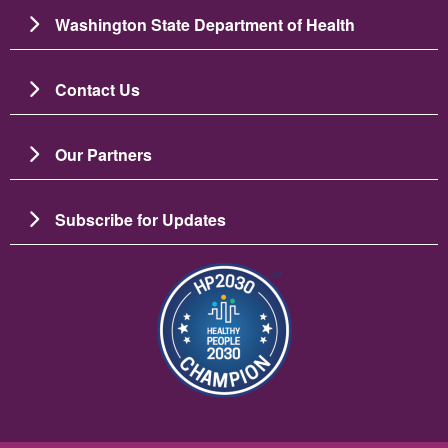
Washington State Department of Health
Contact Us
Our Partners
Subscribe for Updates
Image