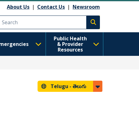
About Us
|
Contact Us
|
Newsroom
Execute search
Public Health
mergencies
& Provider
Resources
Telugu -
తెలుగు