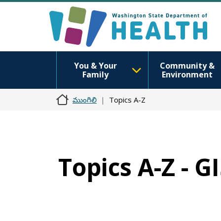
You & Your
Community &
Family
Environment
ముంగిలి
Topics A-Z
Topics A-Z - G