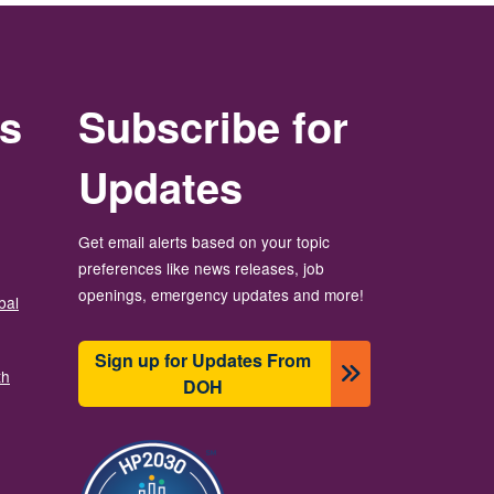
rs
Subscribe for
Updates
Get email alerts based on your topic
preferences like news releases, job
openings, emergency updates and more!
bal
Sign up for Updates From
th
DOH
బొమ్మ