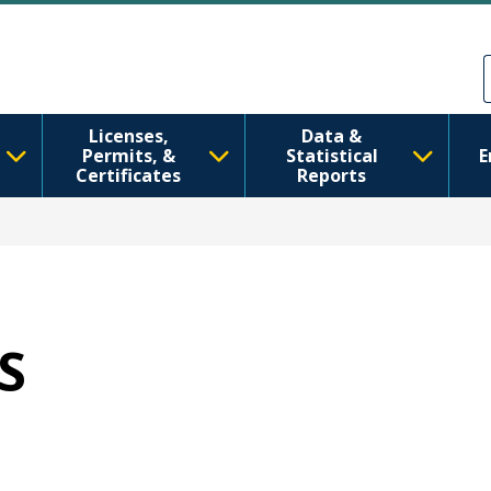
Skip to main content
Skip to Feedback
Licenses,
Data &
Permits, &
Statistical
E
Certificates
Reports
IS