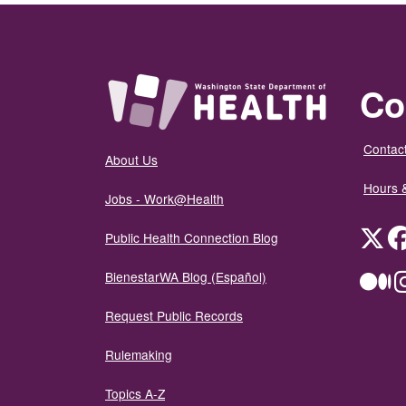
Co
Contact
About Us
Hours 
Jobs - Work@Health
Twit
Public Health Connection Blog
BienestarWA Blog (Español)
Me
Request Public Records
Rulemaking
Topics A-Z