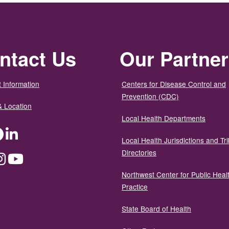
ntact Us
Our Partne
 Information
Centers for Disease Control and
Prevention (CDC)
& Location
Local Health Departments
ter
Facebook
LinkedIn
Local Health Jurisdictions and Tri
Directories
dium
Instagram
YouTube
Northwest Center for Public Heal
Practice
State Board of Health