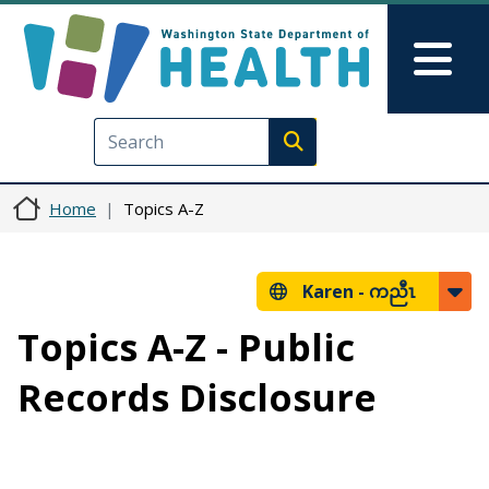
Skip to main content
Skip to Feedback
Mai
Execute search
Home
Topics A-Z
Karen -
ကညီၤ
Topics A-Z - Public
Records Disclosure