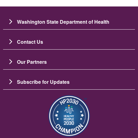
Washington State Department of Health
Contact Us
Our Partners
Subscribe for Updates
Image