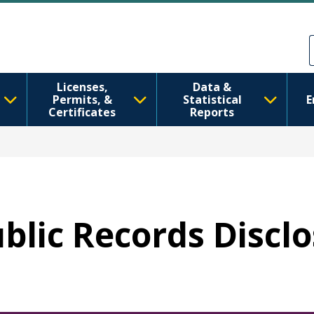
Перейти к основному содерж
Skip to Feedback
Licenses,
Data &
Permits, &
Statistical
E
Certificates
Reports
ublic Records Discl