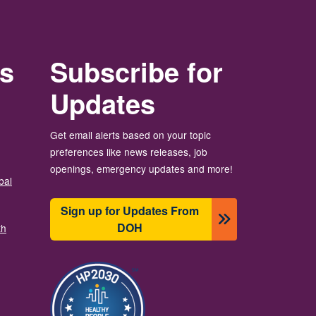
rs
Subscribe for
Updates
Get email alerts based on your topic
preferences like news releases, job
openings, emergency updates and more!
bal
Sign up for Updates From
DOH
th
Изображение