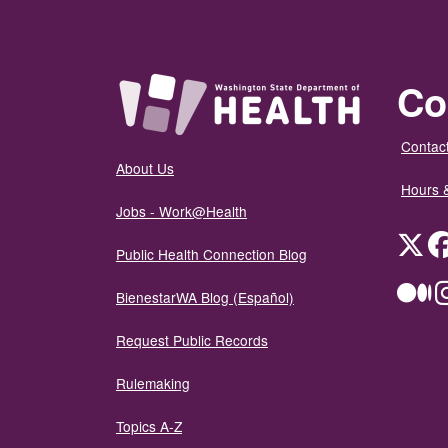
Co
Contact
About Us
Hours 
Jobs - Work@Health
Twit
Public Health Connection Blog
Me
BienestarWA Blog (Español)
Request Public Records
Rulemaking
Topics A-Z