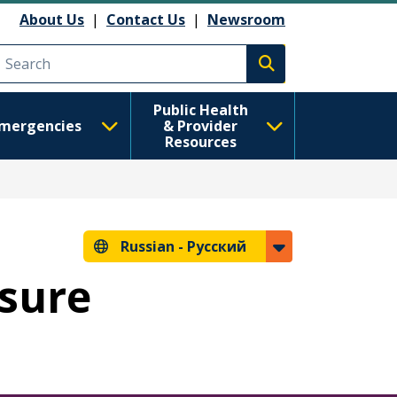
анию
About Us
|
Contact Us
|
Newsroom
Execute search
Public Health
mergencies
& Provider
Resources
Russian -
Русский
osure