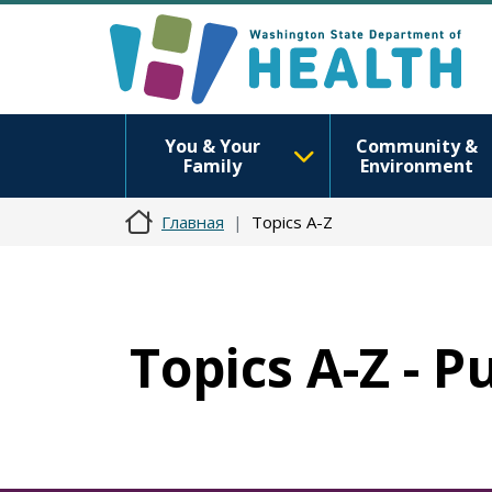
You & Your
Community &
Family
Environment
Главная
Topics A-Z
Topics A-Z - P