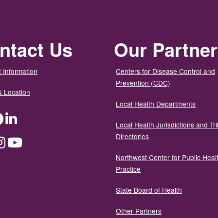
ntact Us
Our Partne
 Information
Centers for Disease Control and
Prevention (CDC)
& Location
Local Health Departments
ter
Facebook
LinkedIn
Local Health Jurisdictions and Tri
Directories
dium
Instagram
YouTube
Northwest Center for Public Heal
Practice
State Board of Health
Other Partners