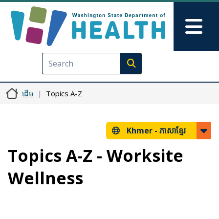
រំលង​​ទៅ​មាតិកា​សំខាន់​
Skip to Feedback
Mai
Execute search
ដើម
Topics A-Z
Khmer -
ភាសាខ្មែរ
Topics A-Z - Worksite
Wellness