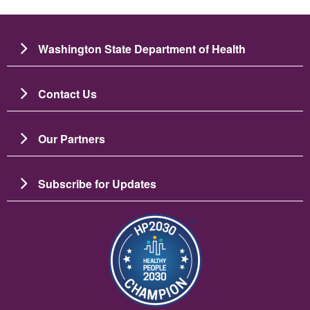
Washington State Department of Health
Contact Us
Our Partners
Subscribe for Updates
រូប​ភាព