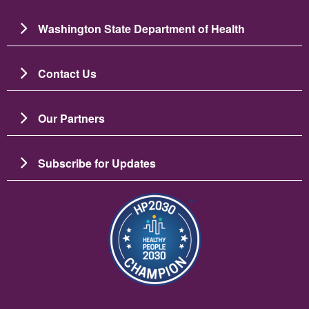
Washington State Department of Health
Contact Us
Our Partners
Subscribe for Updates
Image