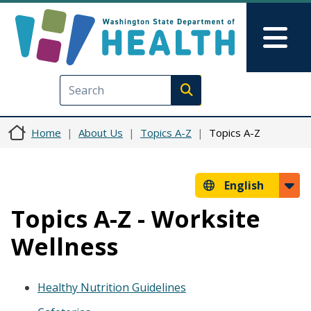
Skip to main content
Skip to Feedback
Mai
Execute search
Home
About Us
Topics A-Z
Topics A-Z
English
Topics A-Z - Worksite
Wellness
Healthy Nutrition Guidelines