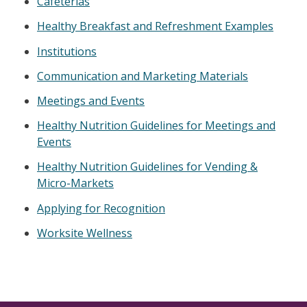
Cafeterias
Healthy Breakfast and Refreshment Examples
Institutions
Communication and Marketing Materials
Meetings and Events
Healthy Nutrition Guidelines for Meetings and
Events
Healthy Nutrition Guidelines for Vending &
Micro-Markets
Applying for Recognition
Worksite Wellness