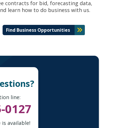
ee contracts for bid, forecasting data,
nd learn how to do business with us.
Find Business Opportunities
uestions?
ion line:
5-0127
is available!