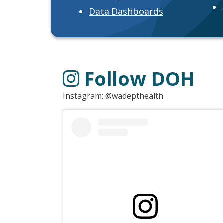
Data Dashboards
Follow DOH
Instagram: @wadepthealth