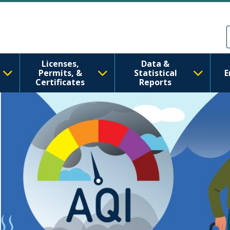
tate Department of
주요 콘텐츠로 건너뛰기
Skip to Feedback
Licenses,
Data &
Permits, &
Statistical
E
Certificates
Reports