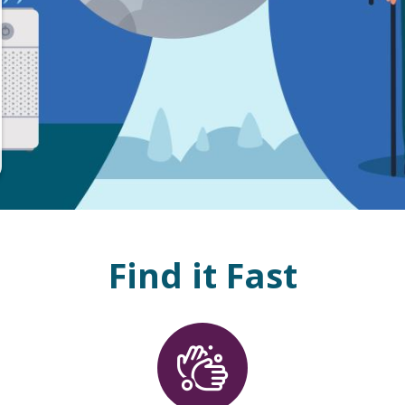
Find it Fast