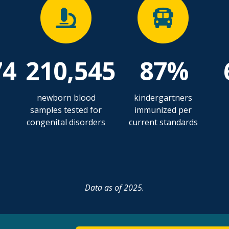
74
210,545
87%
newborn blood
kindergartners
samples tested for
immunized per
congenital disorders
current standards
Data as of 2025.