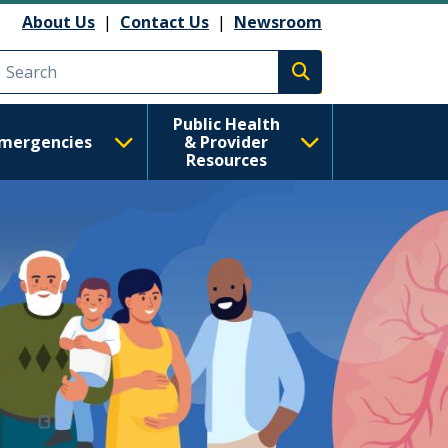
 Health
About Us
|
Contact Us
|
Newsroom
Execute search
Public Health
mergencies
& Provider
Resources