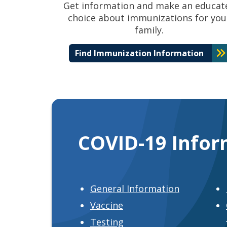
Get information and make an educat
choice about immunizations for you
family.
Find Immunization Information
COVID-19 Infor
General Information
Vaccine
Testing