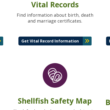
Vital Records
Find information about birth, death
and marriage certificates.
Get Vital Record Information
Shellfish Safety Map
B