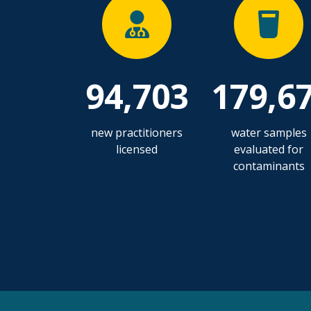
94,703
179,6
new practitioners
water samples
licensed
evaluated for
contaminants