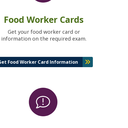
Food Worker Cards
Get your food worker card or
information on the required exam.
Get Food Worker Card Information