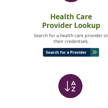
Health Care
Provider Lookup
Search for a health care provider o
their credentials.
Search for a Provider