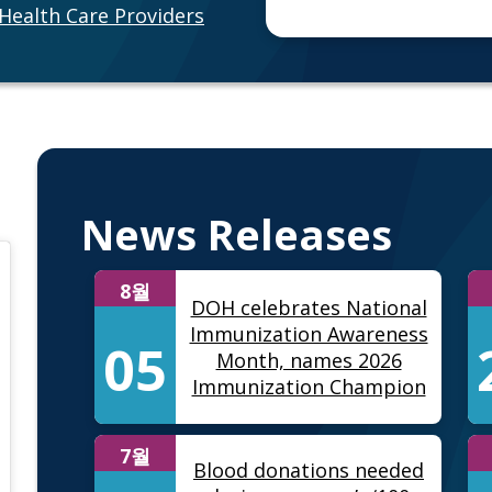
Health Care Providers
News Releases
8월
DOH celebrates National
Immunization Awareness
05
Month, names 2026
Immunization Champion
7월
Blood donations needed