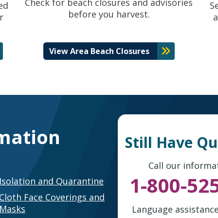
Check for beach closures and advisories
ed
S
before you harvest.
r
a
View Area Beach Closures
mation
Still Have Q
Call our informat
1-800-52
Isolation and Quarantine
Cloth Face Coverings and
Masks
Language assistance 