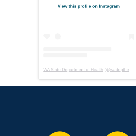
View this profile on Instagram
WA State Department of Health
(@
wadepthealth