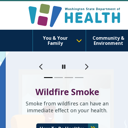
Washington S
You & Your
Community &
Family
Environment
이전
다음
Pause
Wildfire Smoke
Smoke from wildfires can have an
immediate effect on your health.