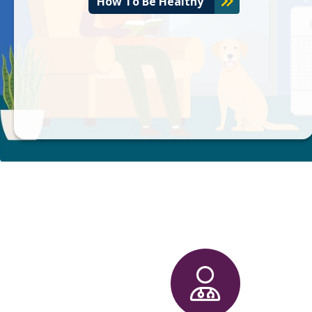
How To Be Healthy