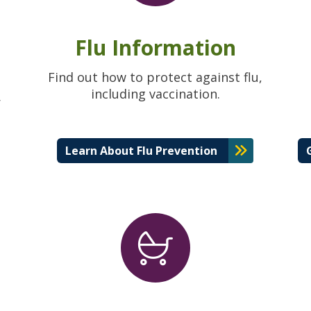
Flu Information
Find out how to protect against flu,
including vaccination.
r
Learn About Flu Prevention