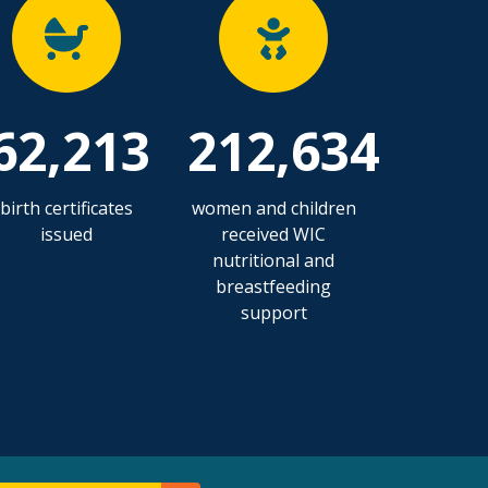
62,213
212,634
birth certificates
women and children
issued
received WIC
nutritional and
breastfeeding
support