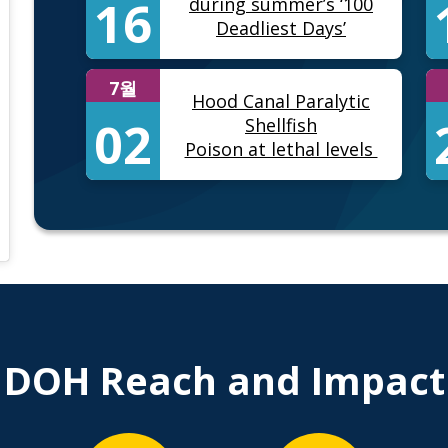
16
during summer’s ‘100
Deadliest Days’
7월
Hood Canal Paralytic
02
Shellfish
Poison at lethal levels
) • Instagram photos and videos
DOH Reach and Impact