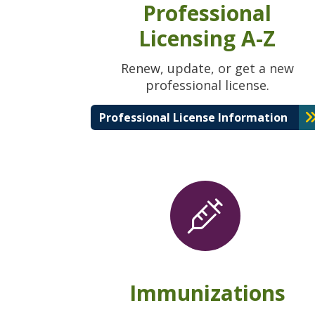
Professional
Licensing A-Z
Renew, update, or get a new
professional license.
Professional License Information
Immunizations