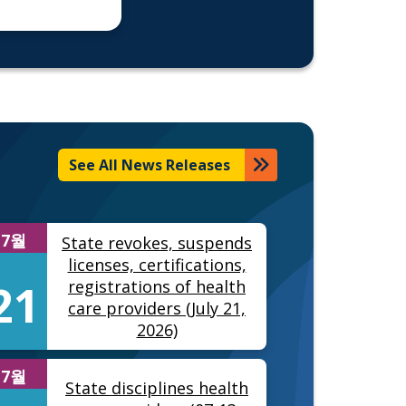
See All News Releases
7월
State revokes, suspends
licenses, certifications,
21
registrations of health
care providers (July 21,
2026)
7월
State disciplines health