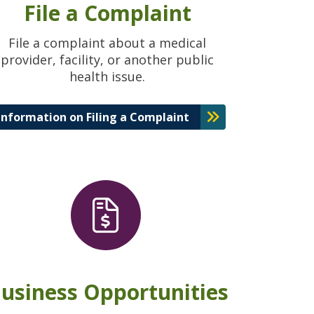
File a Complaint
File a complaint about a medical
provider, facility, or another public
health issue.
Information on Filing a Complaint
usiness Opportunities