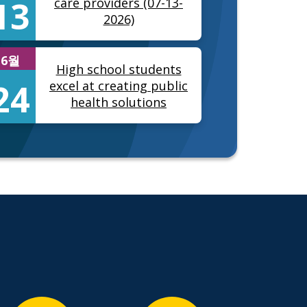
13
care providers (07-13-
2026)
6월
High school students
24
excel at creating public
health solutions