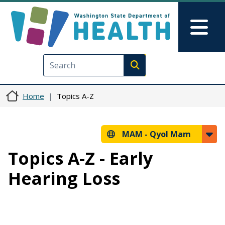
Skip to main content
Skip to Feedback
Mai
Execute search
Home
Topics A-Z
MAM -
Qyol Mam
Topics A-Z - Early
Hearing Loss