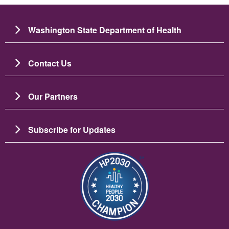
Washington State Department of Health
Contact Us
Our Partners
Subscribe for Updates
Image