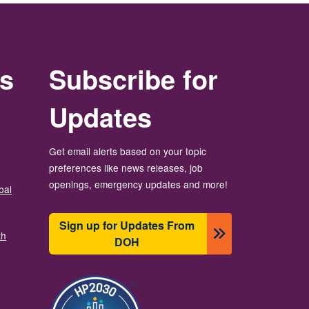
rs
Subscribe for
Updates
Get email alerts based on your topic
preferences like news releases, job
openings, emergency updates and more!
bal
Sign up for Updates From
th
DOH
Image