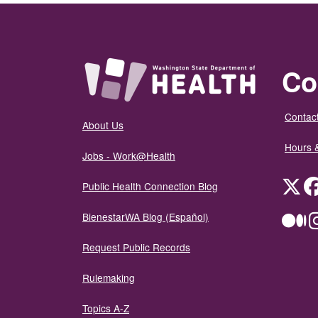
Co
Contact
About Us
Hours 
Jobs - Work@Health
Twit
Public Health Connection Blog
BienestarWA Blog (Español)
Me
Request Public Records
Rulemaking
Topics A-Z