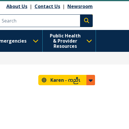
About Us
|
Contact Us
|
Newsroom
Execute search
Public Health
mergencies
& Provider
Resources
Karen -
ကညီၤ