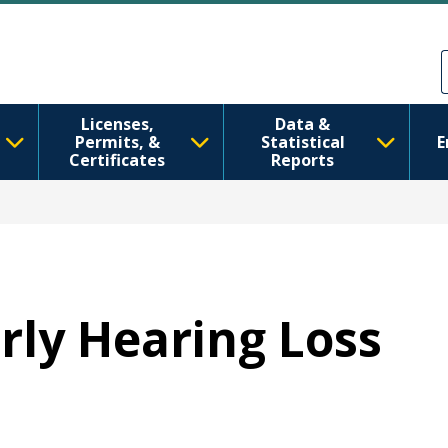
Skip to main content
Skip to Feedback
Licenses,
Data &
Permits, &
Statistical
E
Certificates
Reports
arly Hearing Loss