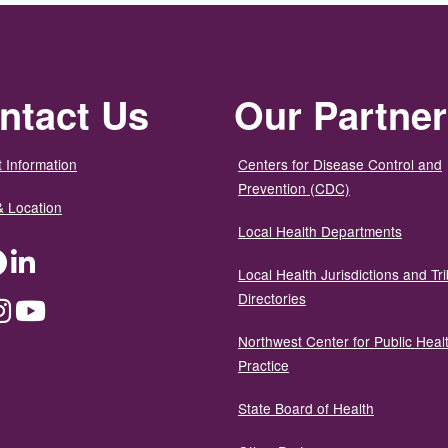
ntact Us
Our Partne
 Information
Centers for Disease Control and
Prevention (CDC)
& Location
Local Health Departments
ter
Facebook
LinkedIn
Local Health Jurisdictions and Tri
Directories
dium
Instagram
YouTube
Northwest Center for Public Heal
Practice
State Board of Health