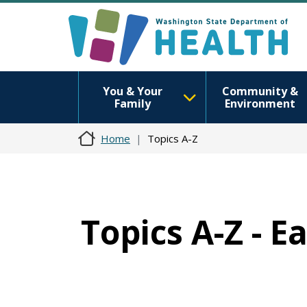
You & Your
Community &
Family
Environment
Home
Topics A-Z
Topics A-Z - E