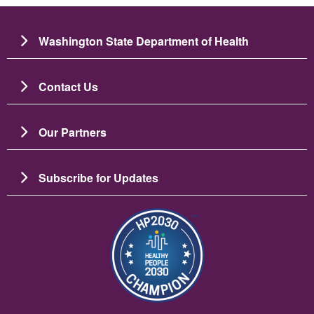
Washington State Department of Health
Contact Us
Our Partners
Subscribe for Updates
圖片