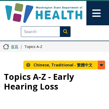
移至主內容
Skip to Feedback
Mai
Execute search
首頁
Topics A-Z
Chinese, Traditional -
繁體中文
Topics A-Z - Early
Hearing Loss