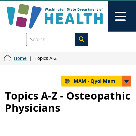
Skip to main content
Skip to Feedback
Mai
Execute search
Home
Topics A-Z
MAM -
Qyol Mam
Topics A-Z - Osteopathic
Physicians