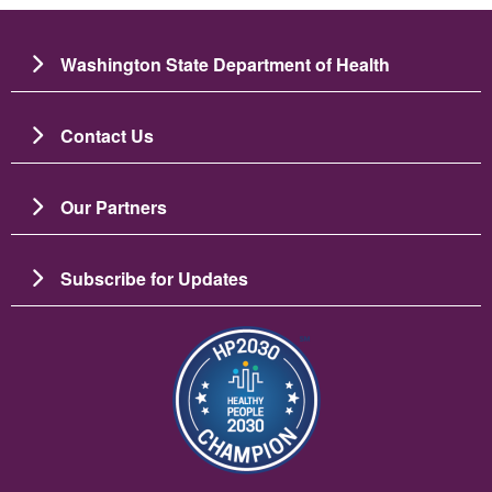
Washington State Department of Health
Contact Us
Our Partners
Subscribe for Updates
Image