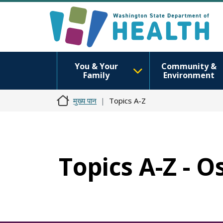
You & Your
Community &
Family
Environment
मुख्य पान
Topics A-Z
Topics A-Z - 