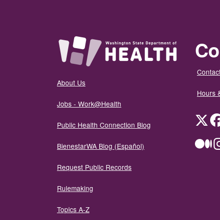
Co
Contact
About Us
Hours 
Jobs - Work@Health
Twit
Public Health Connection Blog
Me
BienestarWA Blog (Español)
Request Public Records
Rulemaking
Topics A-Z