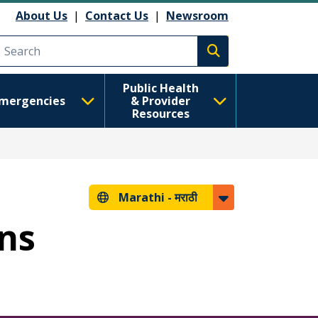
About Us
|
Contact Us
|
Newsroom
Execute search
Public Health
mergencies
& Provider
Resources
Marathi -
मराठी
ans