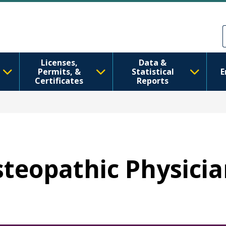
Skip to main content
Skip to Feedback
Licenses,
Data &
Permits, &
Statistical
E
Certificates
Reports
Osteopathic Physici