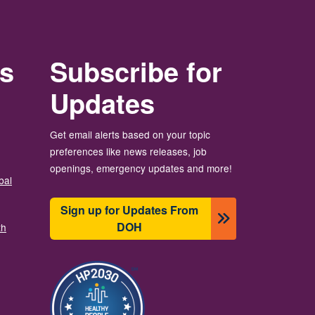
rs
Subscribe for
Updates
Get email alerts based on your topic
preferences like news releases, job
openings, emergency updates and more!
bal
Sign up for Updates From
DOH
th
छायाचित्र