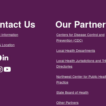
ntact Us
Our Partne
 Information
Centers for Disease Control and
Prevention (CDC)
& Location
Local Health Departments
ter
Facebook
LinkedIn
Local Health Jurisdictions and Tri
Directories
dium
Instagram
YouTube
Northwest Center for Public Heal
Practice
State Board of Health
Other Partners